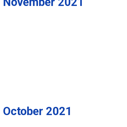
November 2021
October 2021