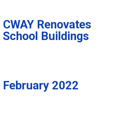
CWAY Renovates
School Buildings
February 2022