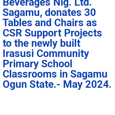
Beverages Nig. Ltd.
Sagamu, donates 30
Tables and Chairs as
CSR Support Projects
to the newly built
Irasusi Community
Primary School
Classrooms in Sagamu
Ogun State.- May 2024.