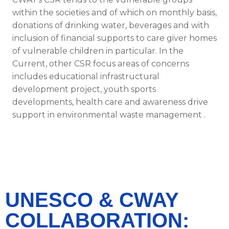
within the societies and of which on monthly basis,
donations of drinking water, beverages and with
inclusion of financial supports to care giver homes
of vulnerable children in particular. In the
Current, other CSR focus areas of concerns
includes educational infrastructural
development project, youth sports
developments, health care and awareness drive
support in environmental waste management .
UNESCO & CWAY
COLLABORATION: