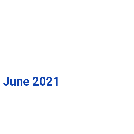
June 2021