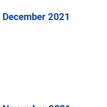
December 2021