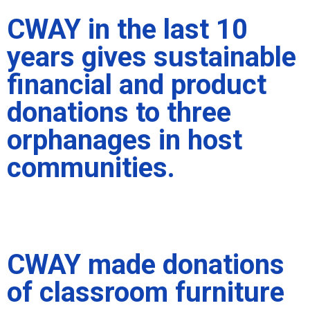
CWAY in the last 10
years gives sustainable
financial and product
donations to three
orphanages in host
communities.
CWAY made donations
of classroom furniture