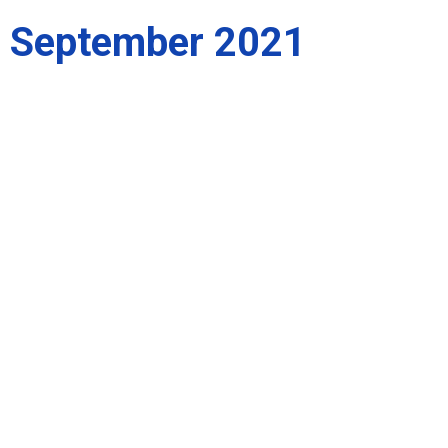
September 2021