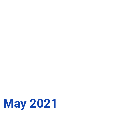
May 2021