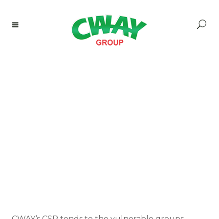
CWAY‘s CSR tends to the vulnerable groups