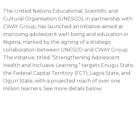
The United Nations Educational, Scientific and
Cultural Organisation (UNESCO), in partnership with
CWAY Group, has launched an initiative aimed at
improving adolescent well-being and education in
Nigeria, marked by the signing of a strategic
collaboration between UNESCO and CWAY Group.
The initiative, titled “Strengthening Adolescent
Health and Inclusive Learning,” targets Enugu State,
the Federal Capital Territory (FCT), Lagos State, and
Ogun State, with a projected reach of over one
million learners. See more details below: