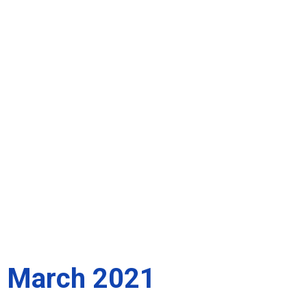
March 2021