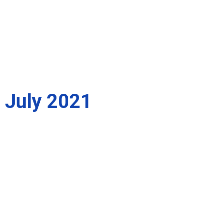
July 2021