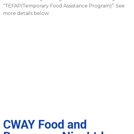
“TEFAP(Temporary Food Assistance Program)”. See
more details below:
CWAY Food and