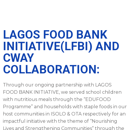
LAGOS FOOD BANK
INITIATIVE(LFBI) AND
CWAY
COLLABORATION:
Through our ongoing partnership with LAGOS
FOOD BANK INITIATIVE, we served school children
with nutritious meals through the “EDUFOOD
Programme” and households with staple foods in our
host communities in ISOLO & OTA respectively for an
impactful initiative with the theme of “Nourishing
Lives and Strengthening Communities” through the