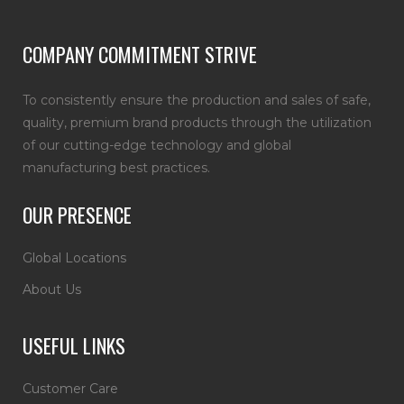
COMPANY COMMITMENT STRIVE
To consistently ensure the production and sales of safe,
quality, premium brand products through the utilization
of our cutting-edge technology and global
manufacturing best practices.
OUR PRESENCE
Global Locations
About Us
USEFUL LINKS
Customer Care