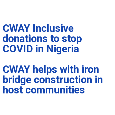
CWAY Inclusive
donations to stop
COVID in Nigeria
CWAY helps with iron
bridge construction in
host communities