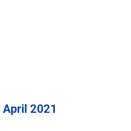
April 2021