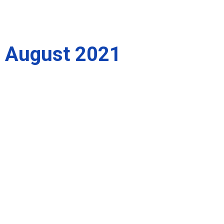
August 2021